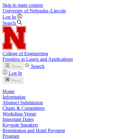
Skip to main content
University
of
Nebraska–Lincoln
Log In
Search
College of Engineering
Frontiers in Lasers and Applications
Search
Menu
Log In
Menu
Home
Information
Abstract Submission
Chairs & Committees
Workshop Venue
Important Dates
Keynote Speakers
Registration and Hotel Payment
Program