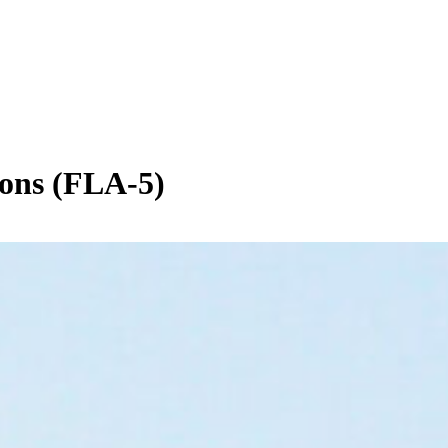
ions (FLA-5)