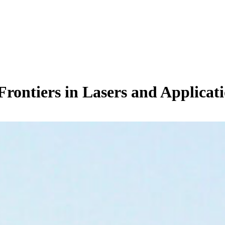
Frontiers in Lasers and Applicat