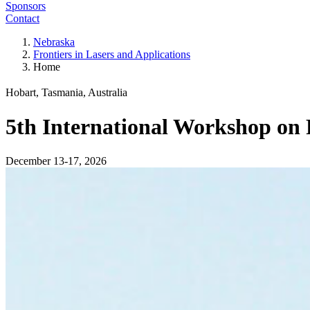
Sponsors
Contact
Nebraska
Frontiers in Lasers and Applications
Home
Hobart, Tasmania, Australia
5th International Workshop on 
December 13-17, 2026