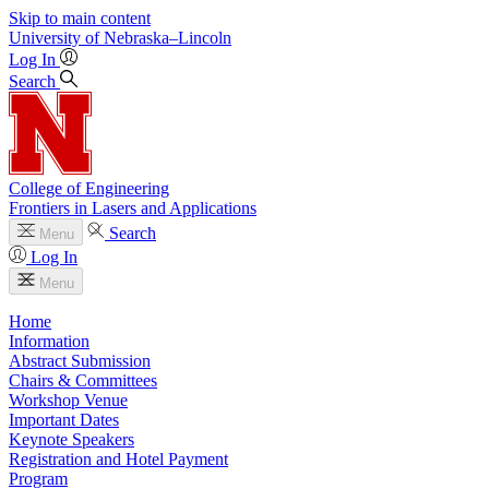
Skip to main content
University
of
Nebraska–Lincoln
Log In
Search
College of Engineering
Frontiers in Lasers and Applications
Search
Menu
Log In
Menu
Home
Information
Abstract Submission
Chairs & Committees
Workshop Venue
Important Dates
Keynote Speakers
Registration and Hotel Payment
Program