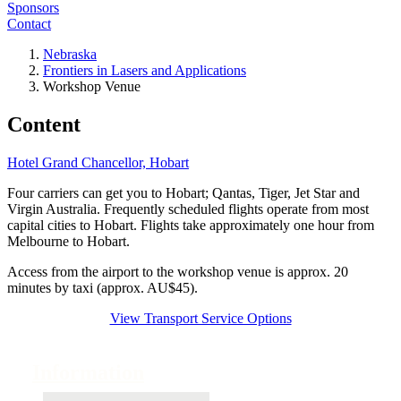
Sponsors
Contact
Nebraska
Frontiers in Lasers and Applications
Workshop Venue
Content
Hotel Grand Chancellor, Hobart
Four carriers can get you to Hobart; Qantas, Tiger, Jet Star and
Virgin Australia. Frequently scheduled flights operate from most
capital cities to Hobart. Flights take approximately one hour from
Melbourne to Hobart.
Access from the airport to the workshop venue is approx. 20
minutes by taxi (approx. AU$45).
View Transport Service Options
Information