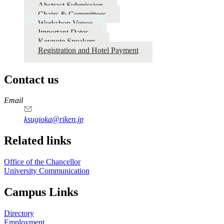
Abstract Submission
Chairs & Committees
Workshop Venue
Important Dates
Keynote Speakers
Registration and Hotel Payment
Contact us
https://
www.unl.edu
Email
ksugioka@riken.jp
Related links
Office of the Chancellor
University Communication
Campus Links
Directory
Employment